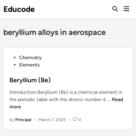
Skip
Educode
Mai
to
Men
content
beryllium alloys in aerospace
P
Chemistry
o
Elements
s
t
Beryllium (Be)
e
Introduction Beryllium (Be) is a chemical element in
d
B
the periodic table with the atomic number 4. …
Read
i
e
more
n
r
by
Principal
•
March 7, 2025
•
0
y
l
l