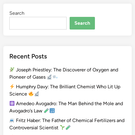
i
Search
u
m
Search
(
B
e
)
Recent Posts
Joseph Priestley: The Discoverer of Oxygen and
Pioneer of Gases
Humphry Davy: The Brilliant Chemist Who Lit Up
Science
Amedeo Avogadro: The Man Behind the Mole and
Avogadro’s Law
Fritz Haber: The Father of Chemical Fertilizers and
Controversial Scientist