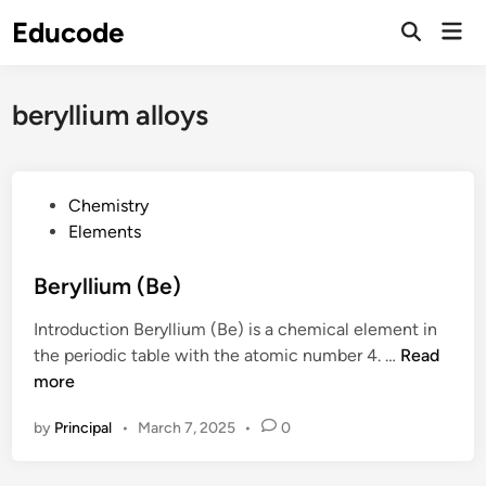
Skip
Educode
Mai
to
Men
content
beryllium alloys
P
Chemistry
o
Elements
s
t
Beryllium (Be)
e
Introduction Beryllium (Be) is a chemical element in
d
B
the periodic table with the atomic number 4. …
Read
i
e
more
n
r
by
Principal
•
March 7, 2025
•
0
y
l
l