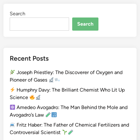
i
Search
u
m
Search
(
B
e
)
Recent Posts
Joseph Priestley: The Discoverer of Oxygen and
Pioneer of Gases
Humphry Davy: The Brilliant Chemist Who Lit Up
Science
Amedeo Avogadro: The Man Behind the Mole and
Avogadro’s Law
Fritz Haber: The Father of Chemical Fertilizers and
Controversial Scientist