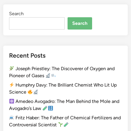
y
C
Search
a
v
Search
e
n
d
i
Recent Posts
s
h
Joseph Priestley: The Discoverer of Oxygen and
:
Pioneer of Gases
T
h
Humphry Davy: The Brilliant Chemist Who Lit Up
e
Science
S
Amedeo Avogadro: The Man Behind the Mole and
i
Avogadro’s Law
l
Fritz Haber: The Father of Chemical Fertilizers and
e
Controversial Scientist
n