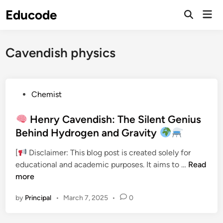
Skip
Educode
Mai
to
Men
content
Cavendish physics
P
Chemist
o
s
Henry Cavendish: The Silent Genius
t
Behind Hydrogen and Gravity
e
[
Disclaimer: This blog post is created solely for
d
educational and academic purposes. It aims to …
Read
i
H
more
n
e
by
Principal
•
March 7, 2025
•
0
n
r