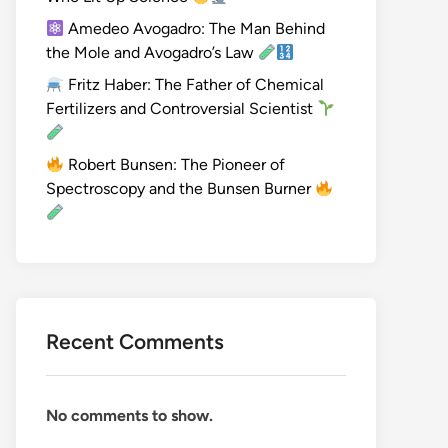
Amedeo Avogadro: The Man Behind
the Mole and Avogadro’s Law
Fritz Haber: The Father of Chemical
Fertilizers and Controversial Scientist
Robert Bunsen: The Pioneer of
Spectroscopy and the Bunsen Burner
Recent Comments
No comments to show.