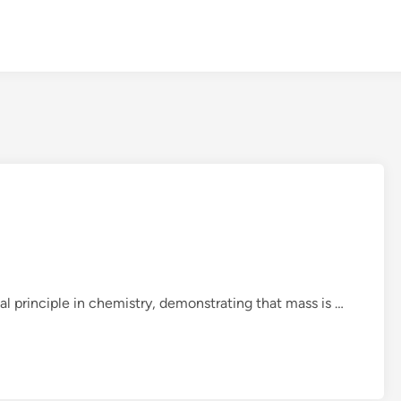
L
l principle in chemistry, demonstrating that mass is …
a
w
o
f