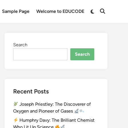
Sample Page
Welcome to EDUCODE
Search
Search
Recent Posts
Joseph Priestley: The Discoverer of
Oxygen and Pioneer of Gases
Humphry Davy: The Brilliant Chemist
Who Lit Up Science