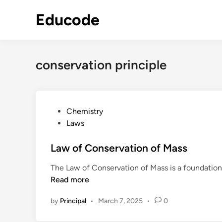
Skip
Educode
to
content
conservation principle
P
Chemistry
o
Laws
s
t
Law of Conservation of Mass
e
The Law of Conservation of Mass is a foundationa
d
Read more
i
n
by
Principal
•
March 7, 2025
•
0