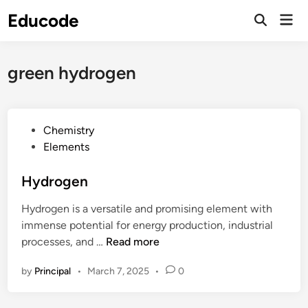
Skip
Educode
Mai
to
Men
content
green hydrogen
P
Chemistry
o
Elements
s
t
Hydrogen
e
Hydrogen is a versatile and promising element with
d
immense potential for energy production, industrial
i
H
processes, and …
Read more
n
y
by
Principal
•
March 7, 2025
•
0
d
r
o