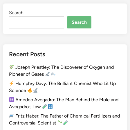
g
Search
e
n
Search
Recent Posts
Joseph Priestley: The Discoverer of Oxygen and
Pioneer of Gases
Humphry Davy: The Brilliant Chemist Who Lit Up
Science
Amedeo Avogadro: The Man Behind the Mole and
Avogadro’s Law
Fritz Haber: The Father of Chemical Fertilizers and
Controversial Scientist