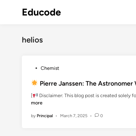
Skip
Educode
to
content
helios
P
Chemist
o
s
Pierre Janssen: The Astronomer 
t
[
Disclaimer: This blog post is created solely 
e
more
d
i
by
Principal
•
March 7, 2025
•
0
n