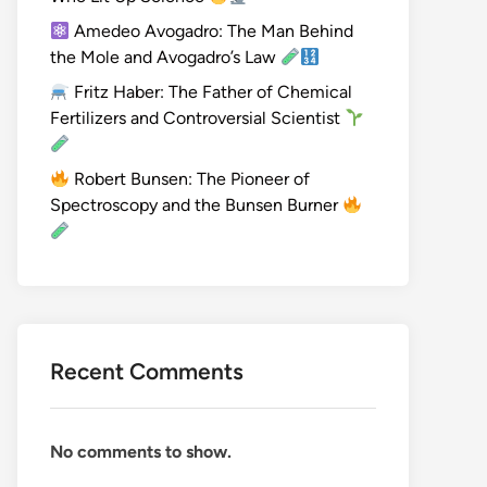
Amedeo Avogadro: The Man Behind
the Mole and Avogadro’s Law
Fritz Haber: The Father of Chemical
Fertilizers and Controversial Scientist
Robert Bunsen: The Pioneer of
Spectroscopy and the Bunsen Burner
Recent Comments
No comments to show.