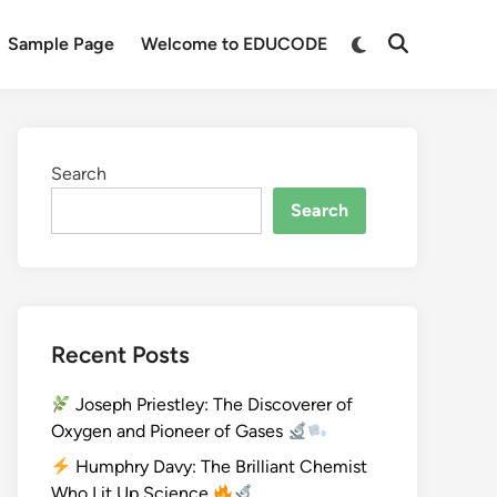
Sample Page
Welcome to EDUCODE
Search
Search
Recent Posts
Joseph Priestley: The Discoverer of
Oxygen and Pioneer of Gases
Humphry Davy: The Brilliant Chemist
Who Lit Up Science