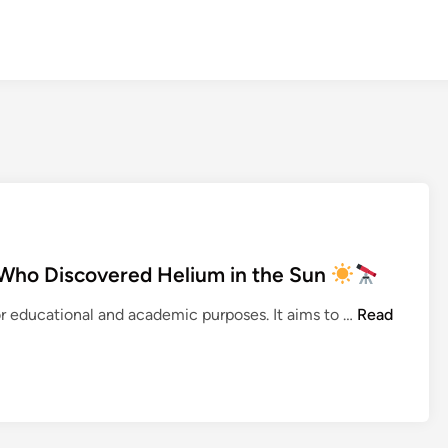
Who Discovered Helium in the Sun
for educational and academic purposes. It aims to …
Read
P
i
e
r
r