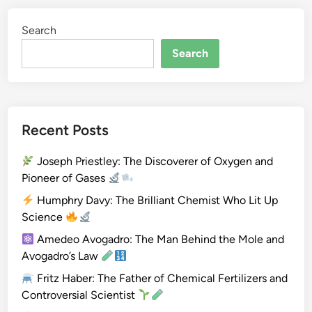
g
Search
e
n
Search
Recent Posts
Joseph Priestley: The Discoverer of Oxygen and
Pioneer of Gases
Humphry Davy: The Brilliant Chemist Who Lit Up
Science
Amedeo Avogadro: The Man Behind the Mole and
Avogadro’s Law
Fritz Haber: The Father of Chemical Fertilizers and
Controversial Scientist