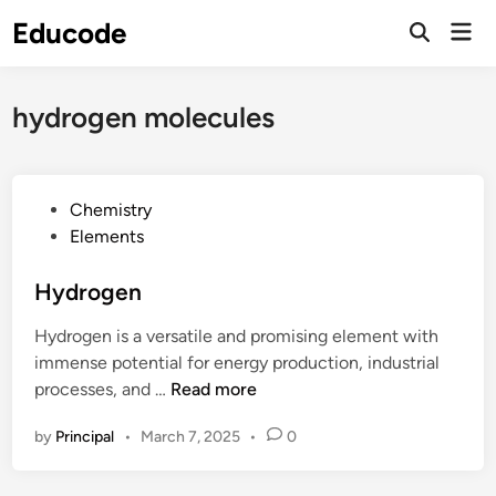
Skip
Educode
Mai
to
Men
content
hydrogen molecules
P
Chemistry
o
Elements
s
t
Hydrogen
e
Hydrogen is a versatile and promising element with
d
immense potential for energy production, industrial
i
H
processes, and …
Read more
n
y
by
Principal
•
March 7, 2025
•
0
d
r
o