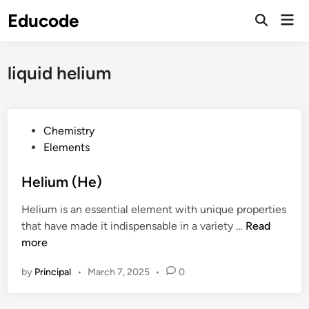
Skip
Educode
Mai
to
Men
content
liquid helium
P
Chemistry
o
Elements
s
t
Helium (He)
e
Helium is an essential element with unique properties
d
H
that have made it indispensable in a variety …
Read
i
e
more
n
l
by
Principal
•
March 7, 2025
•
0
i
u
m