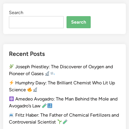
(
Search
H
e
Search
)
Recent Posts
Joseph Priestley: The Discoverer of Oxygen and
Pioneer of Gases
Humphry Davy: The Brilliant Chemist Who Lit Up
Science
Amedeo Avogadro: The Man Behind the Mole and
Avogadro’s Law
Fritz Haber: The Father of Chemical Fertilizers and
Controversial Scientist