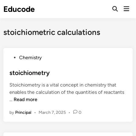
Skip
Educode
Mai
to
Men
content
stoichiometric calculations
P
Chemistry
o
s
stoichiometry
t
Stoichiometry is a vital concept in chemistry that
e
enables the calculation of the quantities of reactants
d
s
…
Read more
i
t
n
by
Principal
•
March 7, 2025
•
0
o
i
c
h