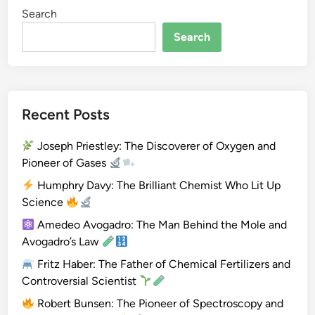
Search
i
o
Search
m
e
t
r
Recent Posts
y
Joseph Priestley: The Discoverer of Oxygen and
Pioneer of Gases
Humphry Davy: The Brilliant Chemist Who Lit Up
Science
Amedeo Avogadro: The Man Behind the Mole and
Avogadro’s Law
Fritz Haber: The Father of Chemical Fertilizers and
Controversial Scientist
Robert Bunsen: The Pioneer of Spectroscopy and