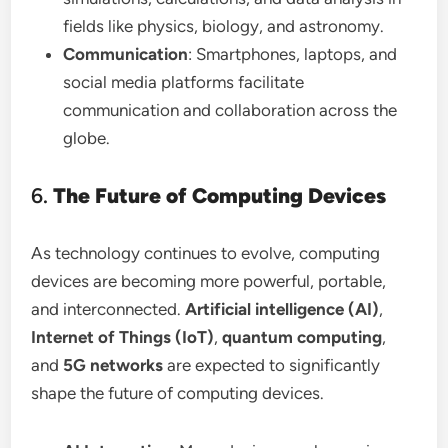
fields like physics, biology, and astronomy.
Communication
: Smartphones, laptops, and
social media platforms facilitate
communication and collaboration across the
globe.
6.
The Future of Computing Devices
As technology continues to evolve, computing
devices are becoming more powerful, portable,
and interconnected.
Artificial intelligence (AI)
,
Internet of Things (IoT)
,
quantum computing
,
and
5G networks
are expected to significantly
shape the future of computing devices.