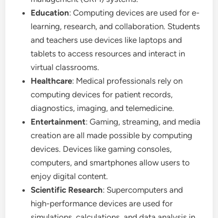
Education
: Computing devices are used for e-
learning, research, and collaboration. Students
and teachers use devices like laptops and
tablets to access resources and interact in
virtual classrooms.
Healthcare
: Medical professionals rely on
computing devices for patient records,
diagnostics, imaging, and telemedicine.
Entertainment
: Gaming, streaming, and media
creation are all made possible by computing
devices. Devices like gaming consoles,
computers, and smartphones allow users to
enjoy digital content.
Scientific Research
: Supercomputers and
high-performance devices are used for
simulations, calculations, and data analysis in