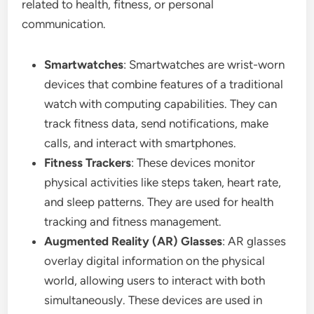
related to health, fitness, or personal
communication.
Smartwatches
: Smartwatches are wrist-worn
devices that combine features of a traditional
watch with computing capabilities. They can
track fitness data, send notifications, make
calls, and interact with smartphones.
Fitness Trackers
: These devices monitor
physical activities like steps taken, heart rate,
and sleep patterns. They are used for health
tracking and fitness management.
Augmented Reality (AR) Glasses
: AR glasses
overlay digital information on the physical
world, allowing users to interact with both
simultaneously. These devices are used in