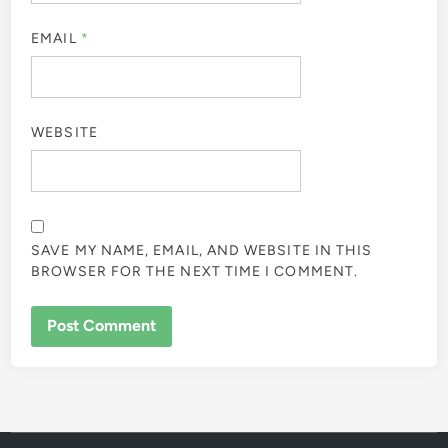
EMAIL
*
WEBSITE
SAVE MY NAME, EMAIL, AND WEBSITE IN THIS
BROWSER FOR THE NEXT TIME I COMMENT.