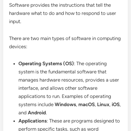
Software provides the instructions that tell the
hardware what to do and how to respond to user
input.
There are two main types of software in computing
devices:
Operating Systems (OS)
: The operating
system is the fundamental software that
manages hardware resources, provides a user
interface, and allows other software
applications to run. Examples of operating
systems include
Windows
,
macOS
,
Linux
,
iOS
,
and
Android
.
Applications
: These are programs designed to
perform specific tasks, such as word