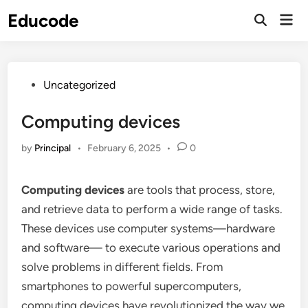
Skip
Educode
Mai
to
Men
content
Posted
Uncategorized
in
Computing devices
by
Principal
•
February 6, 2025
•
0
Computing devices
are tools that process, store,
and retrieve data to perform a wide range of tasks.
These devices use computer systems—hardware
and software— to execute various operations and
solve problems in different fields. From
smartphones to powerful supercomputers,
computing devices have revolutionized the way we