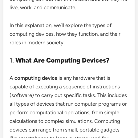
live, work, and communicate.
In this explanation, we’ll explore the types of
computing devices, how they function, and their
roles in modern society.
1.
What Are Computing Devices?
A
computing device
is any hardware that is
capable of executing a sequence of instructions
(software) to carry out specific tasks. This includes
all types of devices that run computer programs or
perform computational operations, from simple
calculations to complex simulations. Computing
devices can range from small, portable gadgets