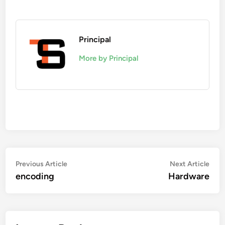
Principal
More by Principal
Post
Previous
Nex
Previous Article
Next Article
article:
artic
encoding
Hardware
navigation