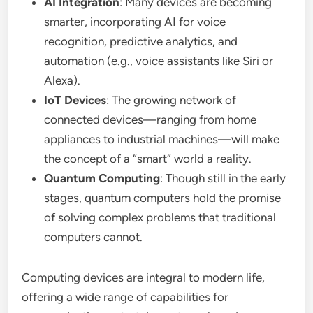
AI Integration
: Many devices are becoming
smarter, incorporating AI for voice
recognition, predictive analytics, and
automation (e.g., voice assistants like Siri or
Alexa).
IoT Devices
: The growing network of
connected devices—ranging from home
appliances to industrial machines—will make
the concept of a “smart” world a reality.
Quantum Computing
: Though still in the early
stages, quantum computers hold the promise
of solving complex problems that traditional
computers cannot.
Computing devices are integral to modern life,
offering a wide range of capabilities for