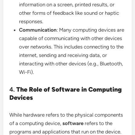
information on a screen, printed results, or
other forms of feedback like sound or haptic
responses.
Communication
: Many computing devices are
capable of communicating with other devices
over networks. This includes connecting to the
internet, sending and receiving data, or
interacting with other devices (e.g., Bluetooth,
Wi-Fi).
4.
The Role of Software in Computing
Devices
While hardware refers to the physical components
of a computing device,
software
refers to the
programs and applications that run on the device.