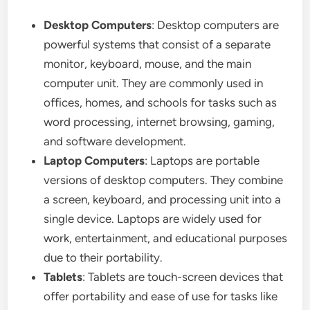
Desktop Computers
: Desktop computers are
powerful systems that consist of a separate
monitor, keyboard, mouse, and the main
computer unit. They are commonly used in
offices, homes, and schools for tasks such as
word processing, internet browsing, gaming,
and software development.
Laptop Computers
: Laptops are portable
versions of desktop computers. They combine
a screen, keyboard, and processing unit into a
single device. Laptops are widely used for
work, entertainment, and educational purposes
due to their portability.
Tablets
: Tablets are touch-screen devices that
offer portability and ease of use for tasks like