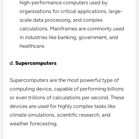
high-performance computers used by
organizations for critical applications, large-
scale data processing, and complex
calculations. Mainframes are commonly used
in industries like banking, government, and
healthcare.
d.
Supercomputers
Supercomputers are the most powerful type of
computing device, capable of performing billions
or even trillions of calculations per second. These
devices are used for highly complex tasks like
climate simulations, scientific research, and
weather forecasting.