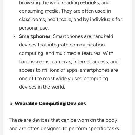
browsing the web, reading e-books, and
consuming media. They are often used in
classrooms, healthcare, and by individuals for
personal use.
Smartphones
: Smartphones are handheld
devices that integrate communication,
computing, and multimedia features. With
touchscreens, cameras, internet access, and
access to millions of apps, smartphones are
one of the most widely used computing
devices in the world.
b.
Wearable Computing Devices
These are devices that can be worn on the body
and are often designed to perform specific tasks