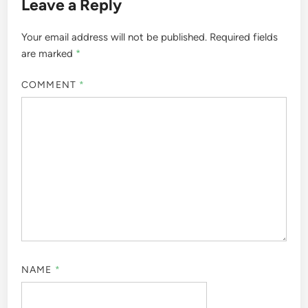
Leave a Reply
Your email address will not be published.
Required fields
are marked
*
COMMENT
*
NAME
*