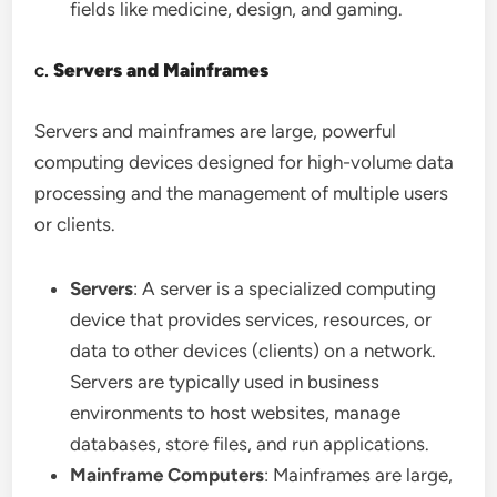
fields like medicine, design, and gaming.
c.
Servers and Mainframes
Servers and mainframes are large, powerful
computing devices designed for high-volume data
processing and the management of multiple users
or clients.
Servers
: A server is a specialized computing
device that provides services, resources, or
data to other devices (clients) on a network.
Servers are typically used in business
environments to host websites, manage
databases, store files, and run applications.
Mainframe Computers
: Mainframes are large,