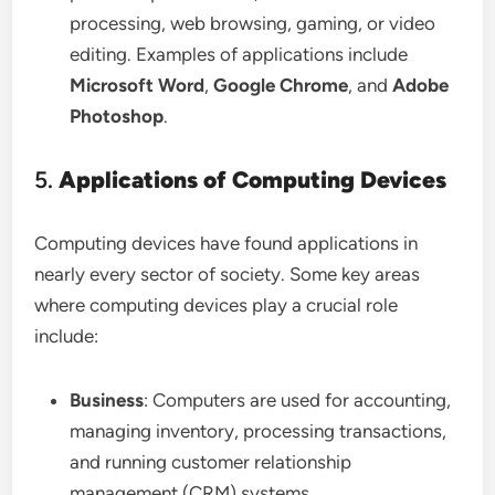
processing, web browsing, gaming, or video
editing. Examples of applications include
Microsoft Word
,
Google Chrome
, and
Adobe
Photoshop
.
5.
Applications of Computing Devices
Computing devices have found applications in
nearly every sector of society. Some key areas
where computing devices play a crucial role
include:
Business
: Computers are used for accounting,
managing inventory, processing transactions,
and running customer relationship
management (CRM) systems.