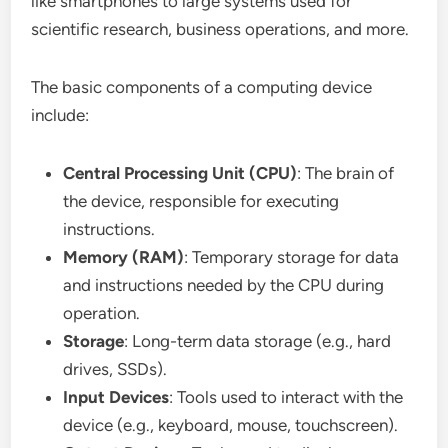
like smartphones to large systems used for
scientific research, business operations, and more.
The basic components of a computing device
include:
Central Processing Unit (CPU)
: The brain of
the device, responsible for executing
instructions.
Memory (RAM)
: Temporary storage for data
and instructions needed by the CPU during
operation.
Storage
: Long-term data storage (e.g., hard
drives, SSDs).
Input Devices
: Tools used to interact with the
device (e.g., keyboard, mouse, touchscreen).