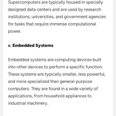
Supercomputers are typically housed in specially
designed data centers and are used by research
institutions, universities, and government agencies
for tasks that require immense computational
power.
e.
Embedded Systems
Embedded systems are computing devices built
into other devices to perform a specific function.
These systems are typically smaller, less powerful,
and more specialized than general-purpose
computers. They are found in a wide variety of
applications, from household appliances to
industrial machinery.