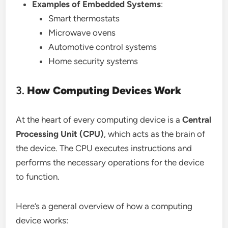
Examples of Embedded Systems
:
Smart thermostats
Microwave ovens
Automotive control systems
Home security systems
3.
How Computing Devices Work
At the heart of every computing device is a
Central
Processing Unit (CPU)
, which acts as the brain of
the device. The CPU executes instructions and
performs the necessary operations for the device
to function.
Here’s a general overview of how a computing
device works: