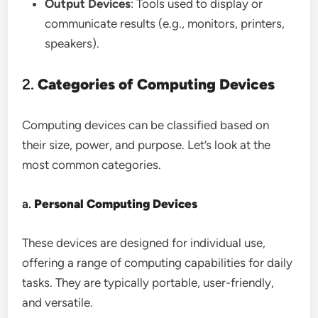
Output Devices
: Tools used to display or
communicate results (e.g., monitors, printers,
speakers).
2.
Categories of Computing Devices
Computing devices can be classified based on
their size, power, and purpose. Let’s look at the
most common categories.
a.
Personal Computing Devices
These devices are designed for individual use,
offering a range of computing capabilities for daily
tasks. They are typically portable, user-friendly,
and versatile.