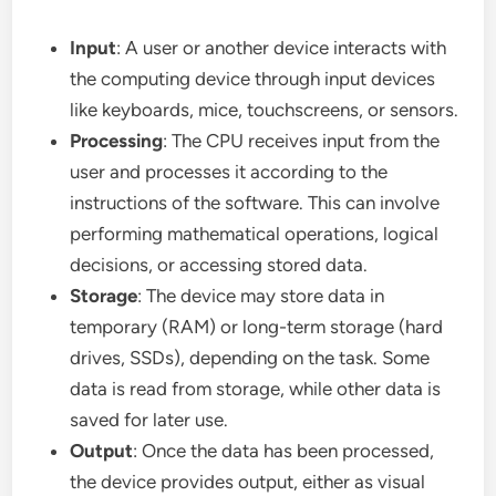
Input
: A user or another device interacts with
the computing device through input devices
like keyboards, mice, touchscreens, or sensors.
Processing
: The CPU receives input from the
user and processes it according to the
instructions of the software. This can involve
performing mathematical operations, logical
decisions, or accessing stored data.
Storage
: The device may store data in
temporary (RAM) or long-term storage (hard
drives, SSDs), depending on the task. Some
data is read from storage, while other data is
saved for later use.
Output
: Once the data has been processed,
the device provides output, either as visual