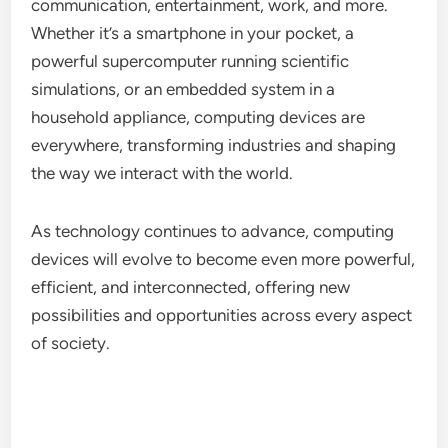
communication, entertainment, work, and more.
Whether it’s a smartphone in your pocket, a
powerful supercomputer running scientific
simulations, or an embedded system in a
household appliance, computing devices are
everywhere, transforming industries and shaping
the way we interact with the world.
As technology continues to advance, computing
devices will evolve to become even more powerful,
efficient, and interconnected, offering new
possibilities and opportunities across every aspect
of society.