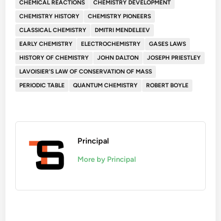
CHEMICAL REACTIONS
CHEMISTRY DEVELOPMENT
CHEMISTRY HISTORY
CHEMISTRY PIONEERS
CLASSICAL CHEMISTRY
DMITRI MENDELEEV
EARLY CHEMISTRY
ELECTROCHEMISTRY
GASES LAWS
HISTORY OF CHEMISTRY
JOHN DALTON
JOSEPH PRIESTLEY
LAVOISIER'S LAW OF CONSERVATION OF MASS
PERIODIC TABLE
QUANTUM CHEMISTRY
ROBERT BOYLE
Principal
More by Principal