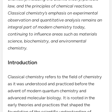
law, and the principles of chemical reactions.
Classical chemistry’s emphasis on experimental
observation and quantitative analysis remains an
integral part of modern chemistry today,
continuing to influence areas such as materials
science, biochemistry, and environmental
chemistry.
Introduction
Classical chemistry refers to the field of chemistry
as it was understood and practiced before the
advent of modern quantum chemistry and
advanced molecular biology. It is rooted in the
early theories and practices that shaped the
foundation of the scientific understanding of