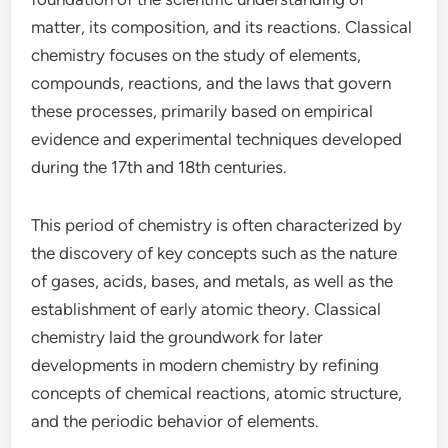
matter, its composition, and its reactions. Classical
chemistry focuses on the study of elements,
compounds, reactions, and the laws that govern
these processes, primarily based on empirical
evidence and experimental techniques developed
during the 17th and 18th centuries.
This period of chemistry is often characterized by
the discovery of key concepts such as the nature
of gases, acids, bases, and metals, as well as the
establishment of early atomic theory. Classical
chemistry laid the groundwork for later
developments in modern chemistry by refining
concepts of chemical reactions, atomic structure,
and the periodic behavior of elements.