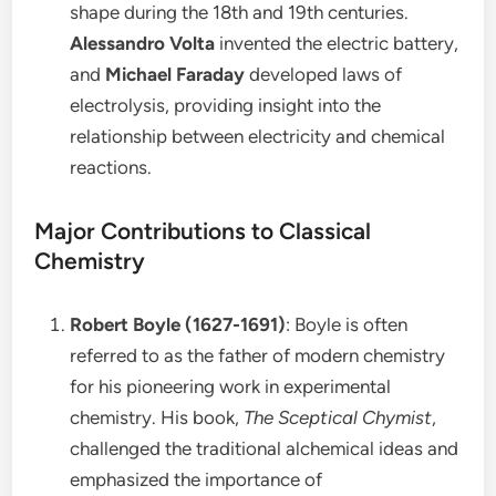
shape during the 18th and 19th centuries.
Alessandro Volta
invented the electric battery,
and
Michael Faraday
developed laws of
electrolysis, providing insight into the
relationship between electricity and chemical
reactions.
Major Contributions to Classical
Chemistry
Robert Boyle (1627-1691)
: Boyle is often
referred to as the father of modern chemistry
for his pioneering work in experimental
chemistry. His book,
The Sceptical Chymist
,
challenged the traditional alchemical ideas and
emphasized the importance of