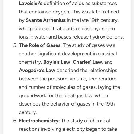
Lavoisier’s
definition of acids as substances
that contained oxygen. This was later refined
by
Svante Arrhenius
in the late 19th century,
who proposed that acids release hydrogen
ions in water and bases release hydroxide ions.
The Role of Gases
: The study of gases was
another significant development in classical
chemistry.
Boyle’s Law
,
Charles’ Law
, and
Avogadro’s Law
described the relationships
between the pressure, volume, temperature,
and number of molecules of gases, laying the
groundwork for the ideal gas law, which
describes the behavior of gases in the 19th
century.
Electrochemistry
: The study of chemical
reactions involving electricity began to take