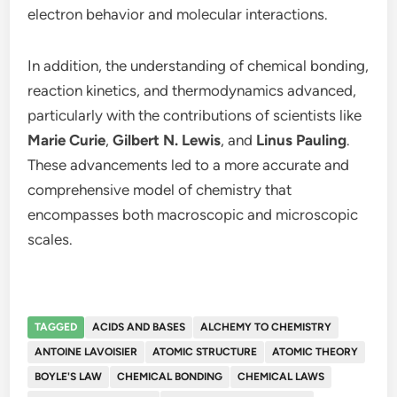
electron behavior and molecular interactions.
In addition, the understanding of chemical bonding,
reaction kinetics, and thermodynamics advanced,
particularly with the contributions of scientists like
Marie Curie
,
Gilbert N. Lewis
, and
Linus Pauling
.
These advancements led to a more accurate and
comprehensive model of chemistry that
encompasses both macroscopic and microscopic
scales.
TAGGED
ACIDS AND BASES
ALCHEMY TO CHEMISTRY
ANTOINE LAVOISIER
ATOMIC STRUCTURE
ATOMIC THEORY
BOYLE'S LAW
CHEMICAL BONDING
CHEMICAL LAWS