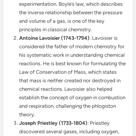
experimentation. Boyle’s law, which describes
the inverse relationship between the pressure
and volume of a gas, is one of the key
principles in classical chemistry.
Antoine Lavoisier (1743-1794)
: Lavoisier is
considered the father of modern chemistry for
his systematic work in understanding chemical
reactions. He is best known for formulating the
Law of Conservation of Mass, which states
that mass is neither created nor destroyed in
chemical reactions. Lavoisier also helped
establish the concept of oxygen in combustion
and respiration, challenging the phlogiston
theory.
Joseph Priestley (1733-1804)
: Priestley
discovered several gases, including oxygen,