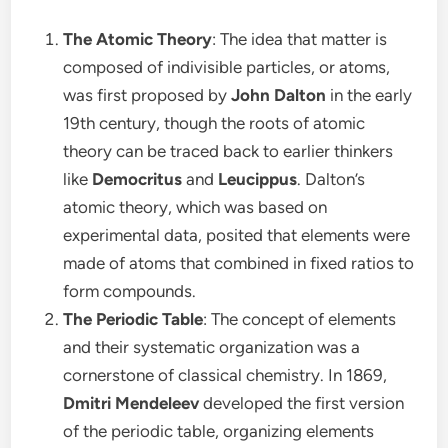
The Atomic Theory
: The idea that matter is
composed of indivisible particles, or atoms,
was first proposed by
John Dalton
in the early
19th century, though the roots of atomic
theory can be traced back to earlier thinkers
like
Democritus
and
Leucippus
. Dalton’s
atomic theory, which was based on
experimental data, posited that elements were
made of atoms that combined in fixed ratios to
form compounds.
The Periodic Table
: The concept of elements
and their systematic organization was a
cornerstone of classical chemistry. In 1869,
Dmitri Mendeleev
developed the first version
of the periodic table, organizing elements