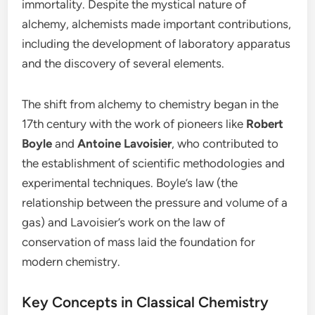
immortality. Despite the mystical nature of
alchemy, alchemists made important contributions,
including the development of laboratory apparatus
and the discovery of several elements.
The shift from alchemy to chemistry began in the
17th century with the work of pioneers like
Robert
Boyle
and
Antoine Lavoisier
, who contributed to
the establishment of scientific methodologies and
experimental techniques. Boyle’s law (the
relationship between the pressure and volume of a
gas) and Lavoisier’s work on the law of
conservation of mass laid the foundation for
modern chemistry.
Key Concepts in Classical Chemistry