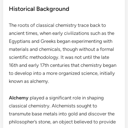
Historical Background
The roots of classical chemistry trace back to
ancient times, when early civilizations such as the
Egyptians and Greeks began experimenting with
materials and chemicals, though without a formal
scientific methodology. It was not until the late
16th and early 17th centuries that chemistry began
to develop into a more organized science, initially
known as alchemy.
Alchemy
played a significant role in shaping
classical chemistry. Alchemists sought to
transmute base metals into gold and discover the
philosopher’s stone, an object believed to provide