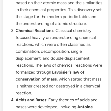
based on their atomic mass and the similarities
in their chemical properties. This discovery set
the stage for the modern periodic table and
the understanding of atomic structure.
Chemical Reactions
: Classical chemistry
focused heavily on understanding chemical
reactions, which were often classified as
combination, decomposition, single
displacement, and double displacement
reactions. The laws of chemical reactions were
formalized through
Lavoisier’s law of
conservation of mass
, which stated that mass
is neither created nor destroyed in a chemical
reaction.
Acids and Bases
: Early theories of acids and
bases were developed, including
Antoine