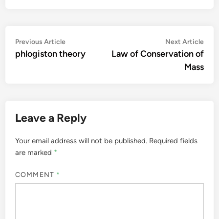
Post
Previous
Nex
Previous Article
Next Article
article:
artic
phlogiston theory
Law of Conservation of
navigation
Mass
Leave a Reply
Your email address will not be published.
Required fields
are marked
*
COMMENT
*