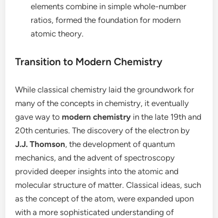
elements combine in simple whole-number
ratios, formed the foundation for modern
atomic theory.
Transition to Modern Chemistry
While classical chemistry laid the groundwork for
many of the concepts in chemistry, it eventually
gave way to
modern chemistry
in the late 19th and
20th centuries. The discovery of the electron by
J.J. Thomson
, the development of quantum
mechanics, and the advent of spectroscopy
provided deeper insights into the atomic and
molecular structure of matter. Classical ideas, such
as the concept of the atom, were expanded upon
with a more sophisticated understanding of