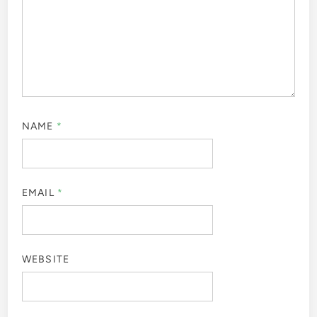
NAME
*
EMAIL
*
WEBSITE