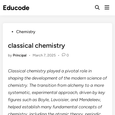
Skip
Educode
Mai
to
Men
content
Posted
Chemistry
in
classical chemistry
by
Principal
•
March 7, 2025
•
0
Classical chemistry played a pivotal role in
shaping the development of the modern science of
chemistry. The transition from alchemy to a more
systematic, experimental approach, driven by key
figures such as Boyle, Lavoisier, and Mendeleev,
helped establish many fundamental concepts of
chemistry, including the atomic theory, periodic