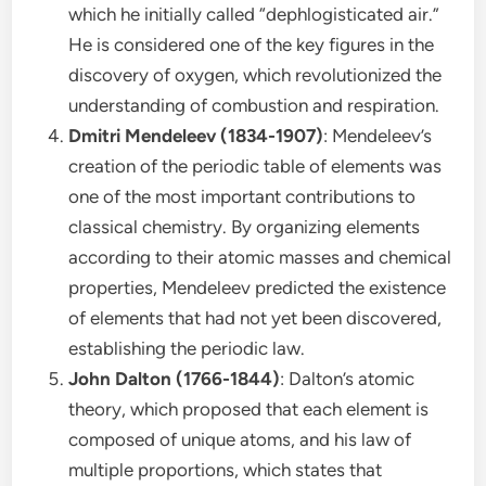
which he initially called “dephlogisticated air.”
He is considered one of the key figures in the
discovery of oxygen, which revolutionized the
understanding of combustion and respiration.
Dmitri Mendeleev (1834-1907)
: Mendeleev’s
creation of the periodic table of elements was
one of the most important contributions to
classical chemistry. By organizing elements
according to their atomic masses and chemical
properties, Mendeleev predicted the existence
of elements that had not yet been discovered,
establishing the periodic law.
John Dalton (1766-1844)
: Dalton’s atomic
theory, which proposed that each element is
composed of unique atoms, and his law of
multiple proportions, which states that