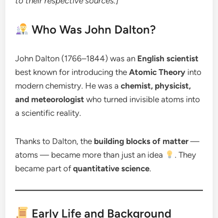
to their respective sources.]
Who Was John Dalton?
John Dalton (1766–1844) was an
English scientist
best known for introducing the
Atomic Theory
into
modern chemistry. He was a
chemist, physicist,
and meteorologist
who turned invisible atoms into
a scientific reality.
Thanks to Dalton, the
building blocks of matter
—
atoms — became more than just an idea
. They
became part of
quantitative science
.
Early Life and Background