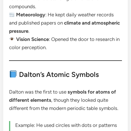
compounds.
Meteorology
: He kept daily weather records
and published papers on
climate and atmospheric
pressure
.
Vision Science
: Opened the door to research in
color perception.
Dalton’s Atomic Symbols
Dalton was the first to use
symbols for atoms of
different elements
, though they looked quite
different from the modern periodic table symbols.
Example: He used circles with dots or patterns