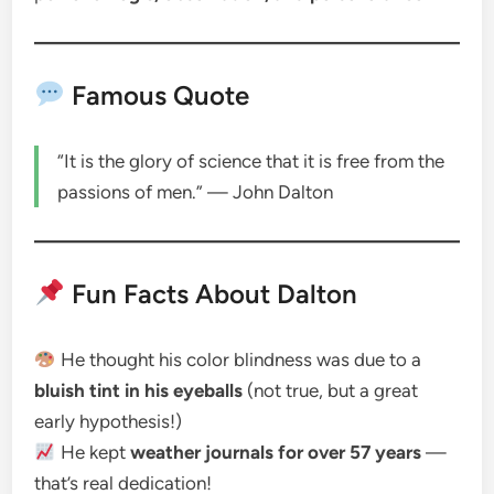
Famous Quote
“It is the glory of science that it is free from the
passions of men.” — John Dalton
Fun Facts About Dalton
He thought his color blindness was due to a
bluish tint in his eyeballs
(not true, but a great
early hypothesis!)
He kept
weather journals for over 57 years
—
that’s real dedication!