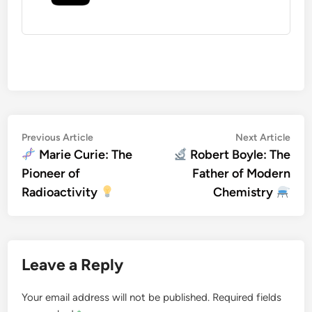
Post
Previous
Nex
Previous Article
Next Article
article:
artic
Marie Curie: The
Robert Boyle: The
navigation
Pioneer of
Father of Modern
Radioactivity
Chemistry
Leave a Reply
Your email address will not be published.
Required fields