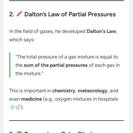
2.
Dalton’s Law of Partial Pressures
In the field of gases, he developed
Dalton’s Law
,
which says:
“The total pressure of a gas mixture is equal to
the
sum of the partial pressures
of each gas in
the mixture.”
This is important in
chemistry
,
meteorology
, and
even
medicine
(e.g., oxygen mixtures in hospitals
).