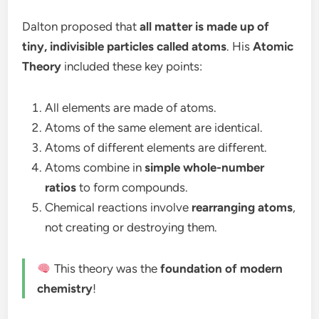
Dalton proposed that
all matter is made up of
tiny, indivisible particles called atoms
. His
Atomic
Theory
included these key points:
All elements are made of atoms.
Atoms of the same element are identical.
Atoms of different elements are different.
Atoms combine in
simple whole-number
ratios
to form compounds.
Chemical reactions involve
rearranging atoms
,
not creating or destroying them.
This theory was the
foundation of modern
chemistry
!