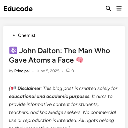
Skip
Educode
Mai
to
Men
content
Posted
Chemist
in
John Dalton: The Man Who
Gave Atoms a Face
by
Principal
•
June 5, 2025
•
0
[
Disclaimer
: This blog post is created solely for
educational and academic purposes
. It aims to
provide informative content for students,
teachers, and knowledge seekers. No commercial
use or reproduction is intended. All rights belong