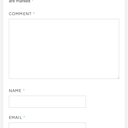
are marked
*
COMMENT
*
NAME
*
EMAIL
*