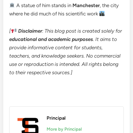
A statue of him stands in
Manchester
, the city
where he did much of his scientific work
[
Disclaimer
: This blog post is created solely for
educational and academic purposes
. It aims to
provide informative content for students,
teachers, and knowledge seekers. No commercial
use or reproduction is intended. All rights belong
to their respective sources.]
Principal
More by Principal