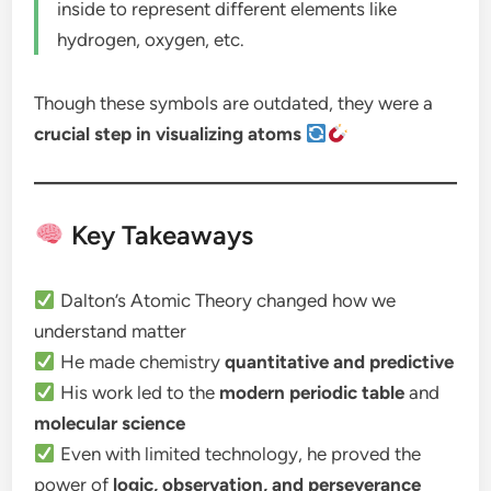
inside to represent different elements like
hydrogen, oxygen, etc.
Though these symbols are outdated, they were a
crucial step in visualizing atoms
Key Takeaways
Dalton’s Atomic Theory changed how we
understand matter
He made chemistry
quantitative and predictive
His work led to the
modern periodic table
and
molecular science
Even with limited technology, he proved the
power of
logic, observation, and perseverance