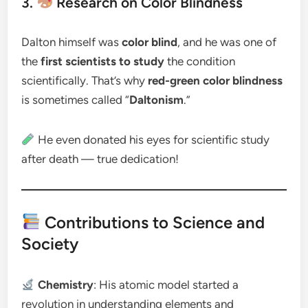
3.
Research on Color Blindness
Dalton himself was
color blind
, and he was one of
the
first scientists to study
the condition
scientifically. That’s why
red-green color blindness
is sometimes called “
Daltonism
.”
He even donated his eyes for scientific study
after death — true dedication!
Contributions to Science and
Society
Chemistry
: His atomic model started a
revolution in understanding elements and