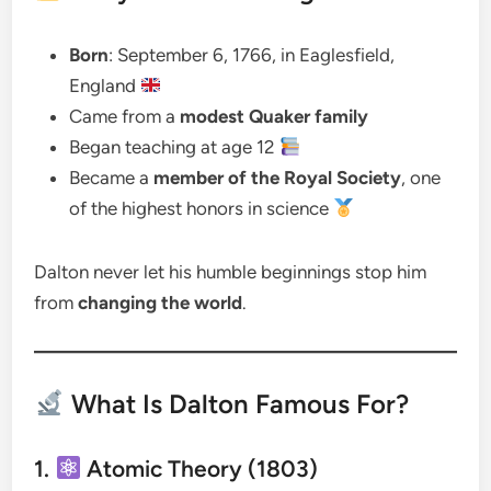
Born
: September 6, 1766, in Eaglesfield,
England
Came from a
modest Quaker family
Began teaching at age 12
Became a
member of the Royal Society
, one
of the highest honors in science
Dalton never let his humble beginnings stop him
from
changing the world
.
What Is Dalton Famous For?
1.
Atomic Theory (1803)